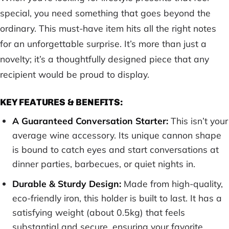
special, you need something that goes beyond the
ordinary. This must-have item hits all the right notes
for an unforgettable surprise. It’s more than just a
novelty; it’s a thoughtfully designed piece that any
recipient would be proud to display.
KEY FEATURES & BENEFITS:
A Guaranteed Conversation Starter:
This isn’t your
average wine accessory. Its unique cannon shape
is bound to catch eyes and start conversations at
dinner parties, barbecues, or quiet nights in.
Durable & Sturdy Design:
Made from high-quality,
eco-friendly iron, this holder is built to last. It has a
satisfying weight (about 0.5kg) that feels
substantial and secure, ensuring your favorite