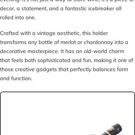
decor, a statement, and a fantastic icebreaker all
rolled into one.
Crafted with a vintage aesthetic, this holder
transforms any bottle of merlot or chardonnay into a
decorative masterpiece. It has an old-world charm
that feels both sophisticated and fun, making it one of
those creative gadgets that perfectly balances form
and function.