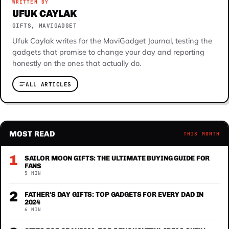
WRITTEN BY
UFUK CAYLAK
GIFTS, MAVIGADGET
Ufuk Caylak writes for the MaviGadget Journal, testing the
gadgets that promise to change your day and reporting
honestly on the ones that actually do.
ALL ARTICLES
MOST READ
THIS MONTH
1
SAILOR MOON GIFTS: THE ULTIMATE BUYING GUIDE FOR
FANS
5 MIN
2
FATHER'S DAY GIFTS: TOP GADGETS FOR EVERY DAD IN
2024
6 MIN