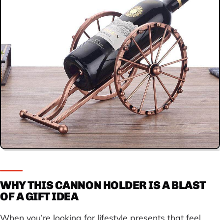
WHY THIS CANNON HOLDER IS A BLAST
OF A GIFT IDEA
When you’re looking for lifestyle presents that feel