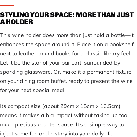
STYLING YOUR SPACE: MORE THAN JUST
A HOLDER
This wine holder does more than just hold a bottle—it
enhances the space around it. Place it on a bookshelf
next to leather-bound books for a classic library feel.
Let it be the star of your bar cart, surrounded by
sparkling glassware. Or, make it a permanent fixture
on your dining room buffet, ready to present the wine
for your next special meal.
Its compact size (about 29cm x 15cm x 16.5cm)
means it makes a big impact without taking up too
much precious counter space. It’s a simple way to
inject some fun and history into your daily life.