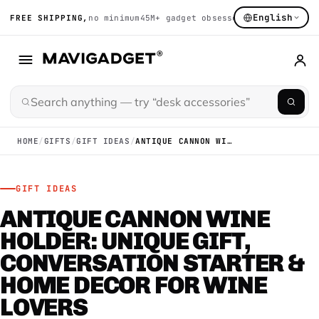
English
FREE SHIPPING,
no minimum
45M+ gadget obsessed
14K+ hand-sort
HOME
/
GIFTS
/
GIFT IDEAS
/
ANTIQUE CANNON WINE HOLDER: UNIQUE GIFT, CONVERSATION STARTER & HOME DECOR FOR WINE LOVERS
GIFT IDEAS
ANTIQUE CANNON WINE
HOLDER: UNIQUE GIFT,
CONVERSATION STARTER &
HOME DECOR FOR WINE
LOVERS