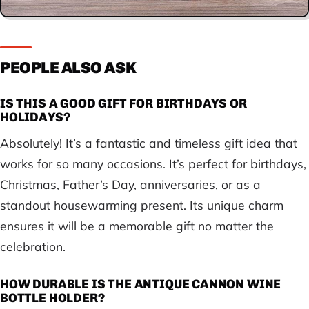
PEOPLE ALSO ASK
IS THIS A GOOD GIFT FOR BIRTHDAYS OR
HOLIDAYS?
Absolutely! It’s a fantastic and timeless gift idea that
works for so many occasions. It’s perfect for birthdays,
Christmas, Father’s Day, anniversaries, or as a
standout housewarming present. Its unique charm
ensures it will be a memorable gift no matter the
celebration.
HOW DURABLE IS THE ANTIQUE CANNON WINE
BOTTLE HOLDER?