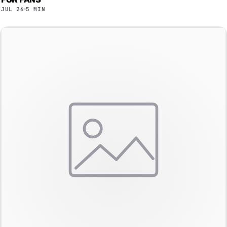
JUL 26
5 MIN