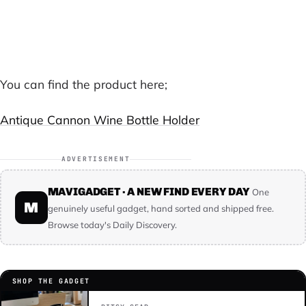
Buy This Product on Mavigadget →
You can find the product here;
Antique Cannon Wine Bottle Holder
ADVERTISEMENT
MAVIGADGET · A NEW FIND EVERY DAY
One
M
genuinely useful gadget, hand sorted and shipped free.
Browse today's Daily Discovery.
SHOP THE GADGET