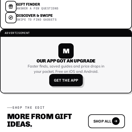
GIFT FINDER
ANSWER A FEW QUESTIONS
DISCOVER & SWIPE
SWIPE TO FIND GADGETS
ADVERTISEMENT
M
OUR APP GOT AN UPGRADE
Faster finds, saved guides and price drops in
your pocket. Free on iOS and Android.
GET THE APP
SHOP THE EDIT
MORE FROM GIFT
SHOP ALL
IDEAS
.