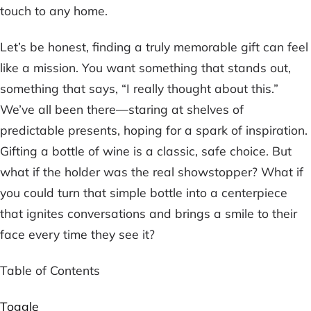
touch to any home.
Let’s be honest, finding a truly memorable gift can feel
like a mission. You want something that stands out,
something that says, “I really thought about this.”
We’ve all been there—staring at shelves of
predictable presents, hoping for a spark of inspiration.
Gifting a bottle of wine is a classic, safe choice. But
what if the
holder
was the real showstopper? What if
you could turn that simple bottle into a centerpiece
that ignites conversations and brings a smile to their
face every time they see it?
Table of Contents
Toggle