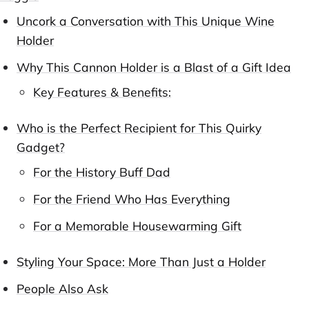
Uncork a Conversation with This Unique Wine
Holder
Why This Cannon Holder is a Blast of a Gift Idea
Key Features & Benefits:
Who is the Perfect Recipient for This Quirky
Gadget?
For the History Buff Dad
For the Friend Who Has Everything
For a Memorable Housewarming Gift
Styling Your Space: More Than Just a Holder
People Also Ask