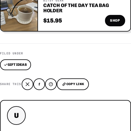
BITSY GEAR
CATCH OF THE DAY TEA BAG
HOLDER
$15.95
SHOP
FILED UNDER
GIFT IDEAS
SHARE THIS
COPY LINK
U