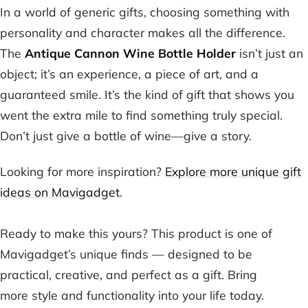
In a world of generic gifts, choosing something with
personality and character makes all the difference.
The
Antique Cannon Wine Bottle Holder
isn’t just an
object; it’s an experience, a piece of art, and a
guaranteed smile. It’s the kind of gift that shows you
went the extra mile to find something truly special.
Don’t just give a bottle of wine—give a story.
Looking for more inspiration?
Explore more unique gift
ideas on Mavigadget
.
Ready to make this yours? This product is one of
Mavigadget’s unique finds — designed to be
practical, creative, and perfect as a gift. Bring
more style and functionality into your life today.