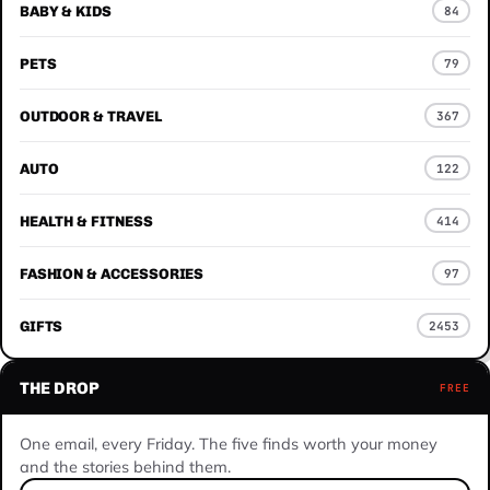
BABY & KIDS
84
PETS
79
OUTDOOR & TRAVEL
367
AUTO
122
HEALTH & FITNESS
414
FASHION & ACCESSORIES
97
GIFTS
2453
THE DROP
FREE
One email, every Friday. The five finds worth your money
and the stories behind them.