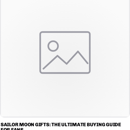
SAILOR MOON GIFTS: THE ULTIMATE BUYING GUIDE
FOR FANS