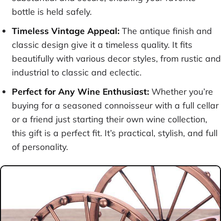
bottle is held safely.
Timeless Vintage Appeal:
The antique finish and
classic design give it a timeless quality. It fits
beautifully with various decor styles, from rustic and
industrial to classic and eclectic.
Perfect for Any Wine Enthusiast:
Whether you’re
buying for a seasoned connoisseur with a full cellar
or a friend just starting their own wine collection,
this gift is a perfect fit. It’s practical, stylish, and full
of personality.