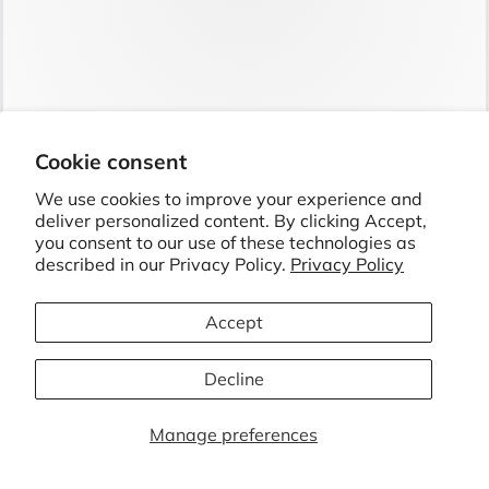
Cookie consent
GIFTS FOR GRANDMA: TOP 5 THOUGHTFUL IDEAS
We use cookies to improve your experience and
SHE'LL LOVE
deliver personalized content. By clicking Accept,
JUL 24
6 MIN
you consent to our use of these technologies as
described in our Privacy Policy.
Privacy Policy
Accept
Decline
Manage preferences