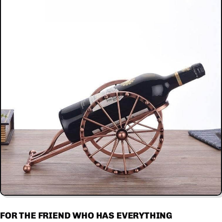
FOR THE FRIEND WHO HAS EVERYTHING