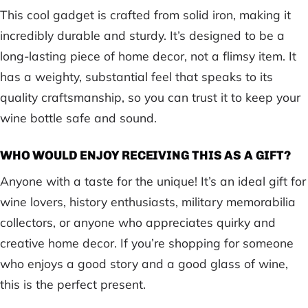
This cool gadget is crafted from solid iron, making it
incredibly durable and sturdy. It’s designed to be a
long-lasting piece of home decor, not a flimsy item. It
has a weighty, substantial feel that speaks to its
quality craftsmanship, so you can trust it to keep your
wine bottle safe and sound.
WHO WOULD ENJOY RECEIVING THIS AS A GIFT?
Anyone with a taste for the unique! It’s an ideal gift for
wine lovers, history enthusiasts, military memorabilia
collectors, or anyone who appreciates quirky and
creative home decor. If you’re shopping for someone
who enjoys a good story and a good glass of wine,
this is the perfect present.