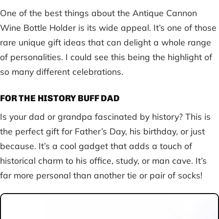
One of the best things about the Antique Cannon
Wine Bottle Holder is its wide appeal. It’s one of those
rare unique gift ideas that can delight a whole range
of personalities. I could see this being the highlight of
so many different celebrations.
FOR THE HISTORY BUFF DAD
Is your dad or grandpa fascinated by history? This is
the perfect gift for Father’s Day, his birthday, or just
because. It’s a cool gadget that adds a touch of
historical charm to his office, study, or man cave. It’s
far more personal than another tie or pair of socks!