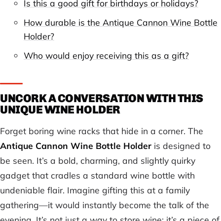
Is this a good gift for birthdays or holidays?
How durable is the Antique Cannon Wine Bottle
Holder?
Who would enjoy receiving this as a gift?
UNCORK A CONVERSATION WITH THIS
UNIQUE WINE HOLDER
Forget boring wine racks that hide in a corner. The
Antique Cannon Wine Bottle Holder
is designed to
be seen. It’s a bold, charming, and slightly quirky
gadget that cradles a standard wine bottle with
undeniable flair. Imagine gifting this at a family
gathering—it would instantly become the talk of the
evening. It’s not just a way to store wine; it’s a piece of