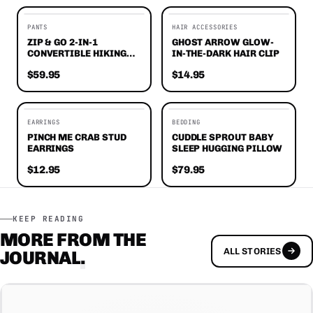
EDITORS' FAVORITES
PANTS
HAIR ACCESSORIES
ZIP & GO 2-IN-1
GHOST ARROW GLOW-
CONVERTIBLE HIKING
IN-THE-DARK HAIR CLIP
PANTS
$59.95
$14.95
EDITORS' FAVORITES
EARRINGS
BEDDING
PINCH ME CRAB STUD
CUDDLE SPROUT BABY
EARRINGS
SLEEP HUGGING PILLOW
$12.95
$79.95
KEEP READING
MORE FROM THE
ALL STORIES
JOURNAL
.