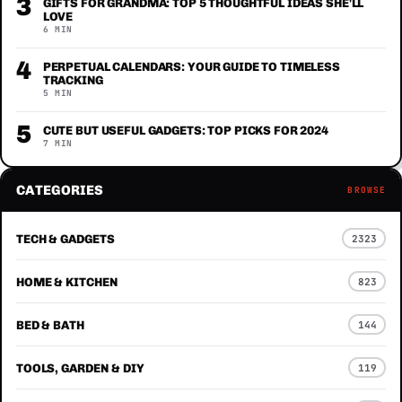
3
GIFTS FOR GRANDMA: TOP 5 THOUGHTFUL IDEAS SHE'LL
LOVE
6 MIN
4
PERPETUAL CALENDARS: YOUR GUIDE TO TIMELESS
TRACKING
5 MIN
5
CUTE BUT USEFUL GADGETS: TOP PICKS FOR 2024
7 MIN
CATEGORIES
BROWSE
TECH & GADGETS
2323
HOME & KITCHEN
823
BED & BATH
144
TOOLS, GARDEN & DIY
119