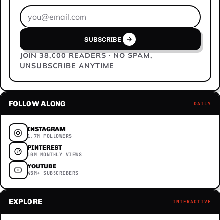
Email address
SUBSCRIBE
JOIN 38,000 READERS · NO SPAM,
UNSUBSCRIBE ANYTIME
FOLLOW ALONG
DAILY
INSTAGRAM
1.7M FOLLOWERS
PINTEREST
10M MONTHLY VIEWS
YOUTUBE
45M+ SUBSCRIBERS
EXPLORE
INTERACTIVE