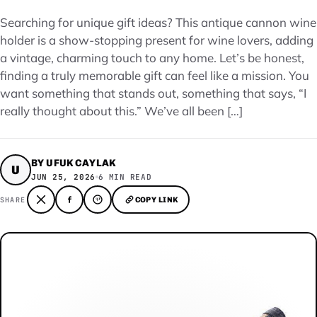
Searching for unique gift ideas? This antique cannon wine
holder is a show-stopping present for wine lovers, adding
a vintage, charming touch to any home. Let’s be honest,
finding a truly memorable gift can feel like a mission. You
want something that stands out, something that says, “I
really thought about this.” We’ve all been […]
BY UFUK CAYLAK
U
JUN 25, 2026
6 MIN READ
SHARE
COPY LINK