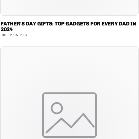
FATHER'S DAY GIFTS: TOP GADGETS FOR EVERY DAD IN
2024
JUL 25
6 MIN