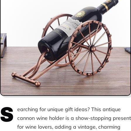
S
earching for unique gift ideas? This antique
cannon wine holder is a show-stopping present
for wine lovers, adding a vintage, charming