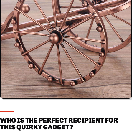
WHO IS THE PERFECT RECIPIENT FOR
THIS QUIRKY GADGET?