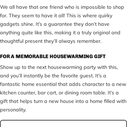
We all have that one friend who is impossible to shop
for. They seem to have it all! This is where quirky
gadgets shine. It’s a guarantee they don’t have
anything quite like this, making it a truly original and
thoughtful present they’ll always remember.
FOR A MEMORABLE HOUSEWARMING GIFT
Show up to the next housewarming party with this,
and you’ll instantly be the favorite guest. It’s a
fantastic home essential that adds character to a new
kitchen counter, bar cart, or dining room table. It’s a
gift that helps turn a new house into a home filled with
personality.