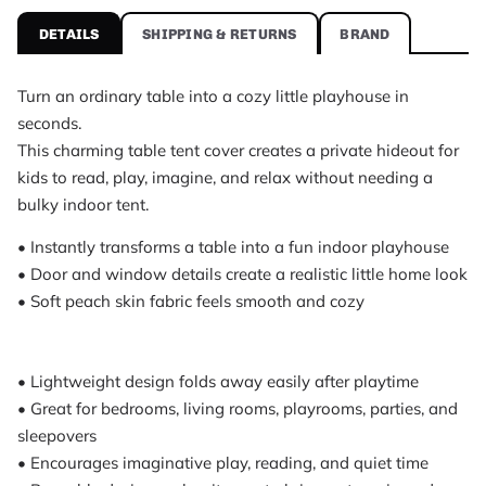
Hideout Kids Table Tent Playhouse Cover is a home organizer by Nea
DETAILS
SHIPPING & RETURNS
BRAND
Hideout Kids Table Tent Playhouse Cover specificati
Brand
Neatly
Turn an ordinary table into a cozy little playhouse in
Category
seconds.
Home Organizer
This charming table tent cover creates a private hideout for
Price
kids to read, play, imagine, and relax without needing a
$79.95 USD
bulky indoor tent.
Availability
• Instantly transforms a table into a fun indoor playhouse
In stock
• Door and window details create a realistic little home look
What customers say about Hideout Kids Table Tent 
• Soft peach skin fabric feels smooth and cozy
Cute table cover and the kids were excited right away. It took me a
A. L., rated 4 out of 5
it looked really sweet. My kids love hiding inside and bringing thei
• Lightweight design folds away easily after playtime
R.D., rated 5 out of 5
• Great for bedrooms, living rooms, playrooms, parties, and
wasn’t sure how it would look at first because it had a few fold li
M.T., rated 5 out of 5
sleepovers
• Encourages imaginative play, reading, and quiet time