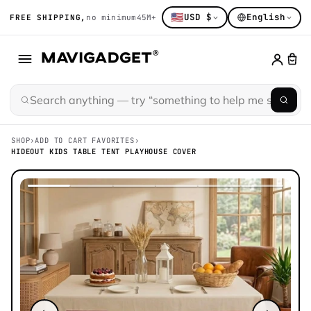
🇺🇸
USD $
English
FREE SHIPPING,
no minimum
45M+ gadget obsessed
14K+ hand-sort
SHOP
›
ADD TO CART FAVORITES
›
HIDEOUT KIDS TABLE TENT PLAYHOUSE COVER