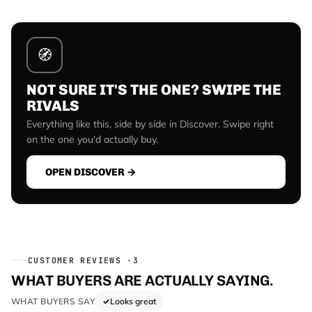
🧭
NOT SURE IT'S THE ONE? SWIPE THE
RIVALS
Everything like this, side by side in Discover. Swipe right
on the one you'd actually buy.
OPEN DISCOVER →
CUSTOMER REVIEWS ·
3
WHAT BUYERS ARE ACTUALLY SAYING.
WHAT BUYERS SAY
Looks great