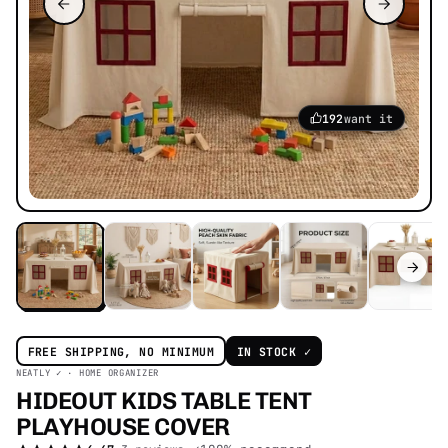
192
want it
FREE SHIPPING, NO MINIMUM
IN STOCK ✓
NEATLY ✓ · HOME ORGANIZER
HIDEOUT KIDS TABLE TENT
PLAYHOUSE
COVER