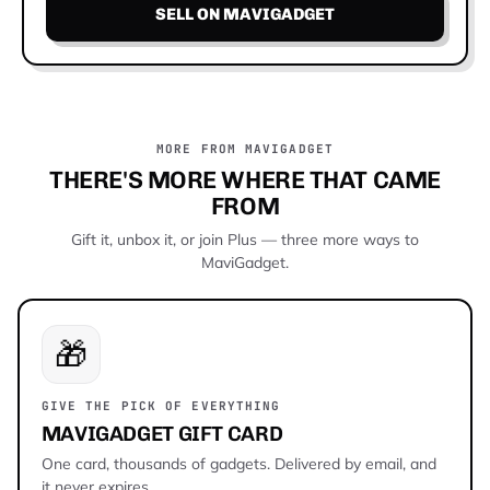
SELL ON MAVIGADGET
MORE FROM MAVIGADGET
THERE'S MORE WHERE THAT CAME
FROM
Gift it, unbox it, or join Plus — three more ways to
MaviGadget.
🎁
GIVE THE PICK OF EVERYTHING
MAVIGADGET GIFT CARD
One card, thousands of gadgets. Delivered by email, and
it never expires.