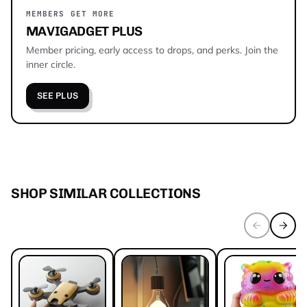
MEMBERS GET MORE
MAVIGADGET PLUS
Member pricing, early access to drops, and perks. Join the
inner circle.
SEE PLUS
SHOP SIMILAR COLLECTIONS