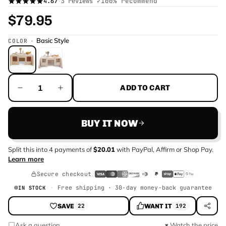
✓
100
% recommend
4.67
·
3 reviews
$79.95
Basic Style
COLOR
ADD TO CART
BUY IT NOW
Split this into
4
payments of
$20.01
with
PayPal, Affirm or Shop Pay
.
Learn more
Secure checkout
Free shipping · 30-day money-back guarantee
IN STOCK
SAVE
WANT IT
22
192
Ask a question
▾ Watch the price