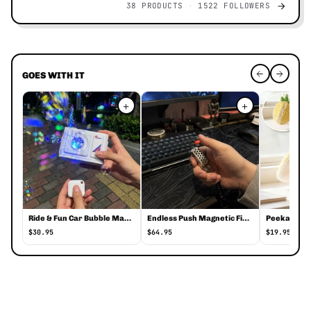
38 PRODUCTS
1522 FOLLOWERS
GOES WITH IT
+
+
Ride & Fun Car Bubble Maker
Endless Push Magnetic Fidget Spinner
$30.95
$64.95
$19.95
Hideout Kids Table Tent Playhouse Cover o