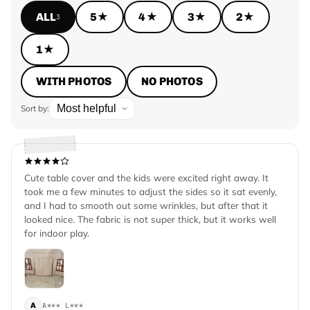
ALL
5★
4★
3★
2★
3
1★
WITH PHOTOS
NO PHOTOS
Sort by:
Cute table cover and the kids were excited right away. It
took me a few minutes to adjust the sides so it sat evenly,
and I had to smooth out some wrinkles, but after that it
looked nice. The fabric is not super thick, but it works well
for indoor play.
A*** L***
A