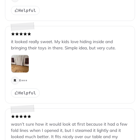
Helpful
it looked really sweet. My kids love hiding inside and
bringing their toys in there. Simple idea, but very cute.
R***
R
Helpful
wasn’t sure how it would look at first because it had a few
fold lines when I opened it, but I steamed it lightly and it
looked much better. It fits nicely over our table and my