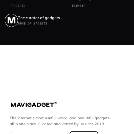
PRODUCTS
FOUNDED
The curator of gadgets
HOME OF GADGETS
The internet's most useful, weird, and beautiful gadgets,
all in one place. Curated and vetted by us since 2018.