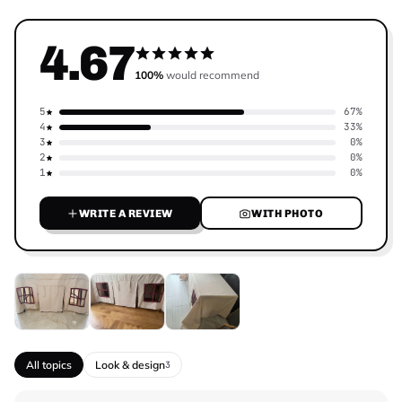
4.67
100%
would recommend
5
67%
4
33%
3
0%
2
0%
1
0%
WRITE A REVIEW
WITH PHOTO
All topics
Look & design
3