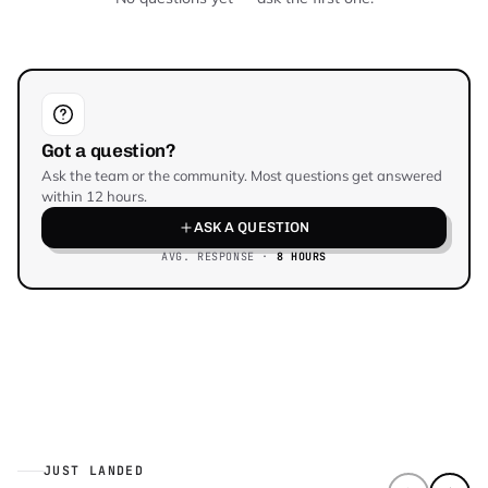
Got a question?
Ask the team or the community. Most questions get answered
within 12 hours.
ASK A QUESTION
AVG. RESPONSE ·
8 HOURS
JUST LANDED