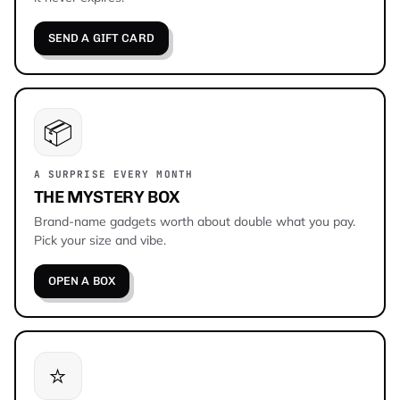
SEND A GIFT CARD
📦
A SURPRISE EVERY MONTH
THE MYSTERY BOX
Brand-name gadgets worth about double what you pay.
Pick your size and vibe.
OPEN A BOX
⭐