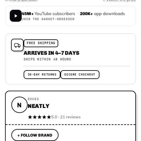
YouTube subscribers
·
app downloads
45M+
200K+
JOIN THE GADGET-OBSESSED
FREE SHIPPING
ARRIVES IN 4–7 DAYS
SHIPS WITHIN 48 HOURS
30-DAY RETURNS
SECURE CHECKOUT
BRAND
N
NEATLY
5.0 · 21 reviews
+ FOLLOW BRAND