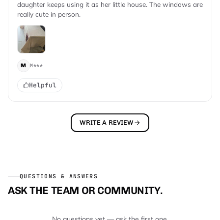
daughter keeps using it as her little house. The windows are
really cute in person.
M***
M
Helpful
WRITE A REVIEW
QUESTIONS & ANSWERS
ASK THE TEAM OR COMMUNITY.
No questions yet — ask the first one.