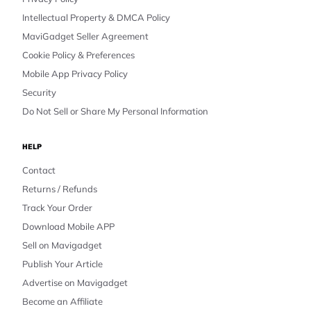
Intellectual Property & DMCA Policy
MaviGadget Seller Agreement
Cookie Policy & Preferences
Mobile App Privacy Policy
Security
Do Not Sell or Share My Personal Information
HELP
Contact
Returns / Refunds
Track Your Order
Download Mobile APP
Sell on Mavigadget
Publish Your Article
Advertise on Mavigadget
Become an Affiliate