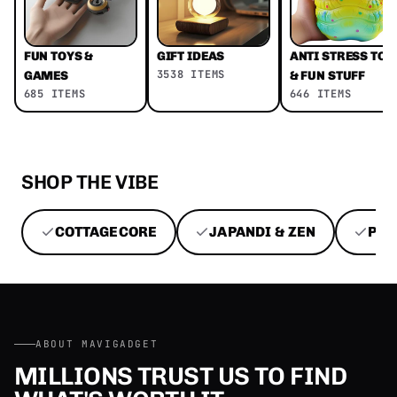
FUN TOYS &
GIFT IDEAS
ANTI STRESS TOY
3538 ITEMS
GAMES
& FUN STUFF
685 ITEMS
646 ITEMS
SHOP THE VIBE
COTTAGECORE
JAPANDI & ZEN
PEN
ABOUT MAVIGADGET
MILLIONS TRUST US TO FIND