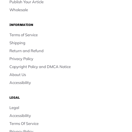
Publish Your Article
Wholesale
INFORMATION
Terms of Service
Shipping
Return and Refund
Privacy Policy
Copyright Policy and DMCA Notice
About Us
Accessibility
LEGAL
Legal
Accessibility
Terms Of Service
Privacy Policy