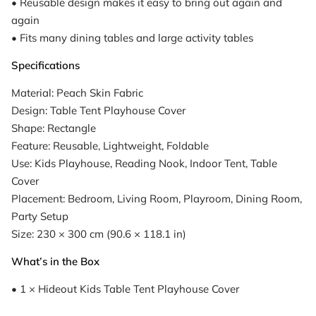
• Reusable design makes it easy to bring out again and
again
• Fits many dining tables and large activity tables
Specifications
Material: Peach Skin Fabric
Design: Table Tent Playhouse Cover
Shape: Rectangle
Feature: Reusable, Lightweight, Foldable
Use: Kids Playhouse, Reading Nook, Indoor Tent, Table
Cover
Placement: Bedroom, Living Room, Playroom, Dining Room,
Party Setup
Size: 230 × 300 cm (90.6 × 118.1 in)
What’s in the Box
• 1 × Hideout Kids Table Tent Playhouse Cover