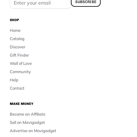
SUBSCRIBE
SHOP
Home
Catalog
Discover
Gift Finder
Wall of Love
Community
Help
Contact
MAKE MONEY
Become an Affiliate
Sell on Mavigadget
Advertise on Mavigadget