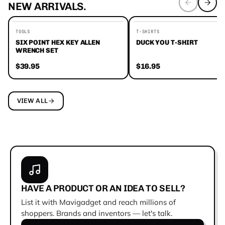
NEW ARRIVALS.
EDITORS' FAVORITES
TOOLS
T-SHIRTS
SIX POINT HEX KEY ALLEN
DUCK YOU T-SHIRT
WRENCH SET
$39.95
$16.95
VIEW ALL
HAVE A PRODUCT OR AN IDEA TO SELL?
List it with Mavigadget and reach millions of
shoppers. Brands and inventors — let's talk.