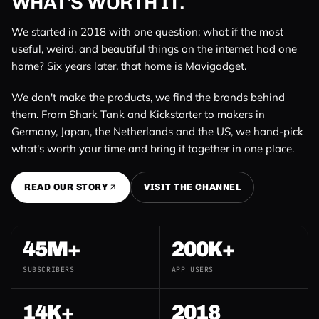
WHAT'S WORTH IT.
We started in 2018 with one question: what if the most
useful, weird, and beautiful things on the internet had one
home? Six years later, that home is Mavigadget.
We don't make the products, we find the brands behind
them. From Shark Tank and Kickstarter to makers in
Germany, Japan, the Netherlands and the US, we hand-pick
what's worth your time and bring it together in one place.
READ OUR STORY
VISIT THE CHANNEL
45M+
200K+
SUBSCRIBERS
APP USERS
14K+
2018