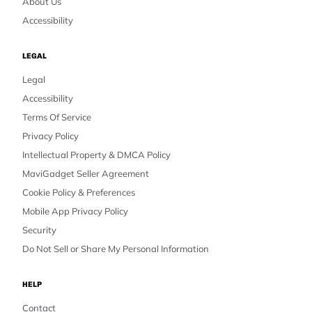
About Us
Accessibility
LEGAL
Legal
Accessibility
Terms Of Service
Privacy Policy
Intellectual Property & DMCA Policy
MaviGadget Seller Agreement
Cookie Policy & Preferences
Mobile App Privacy Policy
Security
Do Not Sell or Share My Personal Information
HELP
Contact