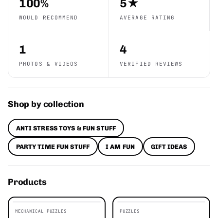
100%
5★
WOULD RECOMMEND
AVERAGE RATING
1
4
PHOTOS & VIDEOS
VERIFIED REVIEWS
Shop by collection
ANTI STRESS TOYS & FUN STUFF
PARTY TIME FUN STUFF
I AM FUN
GIFT IDEAS
Products
MECHANICAL PUZZLES
PUZZLES