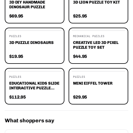
3D DIY HANDMADE
3D LION PUZZLE TOY KIT
DINOSAUR PUZZLE
$69.95
$25.95
PUZZLES
MECHANICAL PUZZLES
3D PUZZLE DINOSAURS
CREATIVE LED 3D PIXEL
PUZZLE TOY SET
$19.95
$44.95
EDITORS' FAVORITES
PUZZLES
PUZZLES
EDUCATIONAL KIDS SLIDE
MINI EIFFEL TOWER
INTERACTIVE PUZZLE
GAME
$112.95
$29.95
What shoppers say