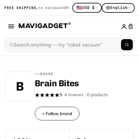
🇺🇸
USD $
English
FREE SHIPPING,
no minimum
45M+ gadget obsessed
14K+ hand-sort
BRAND
Brain Bites
B
5
· 4 reviews · 6 products
+ Follow brand