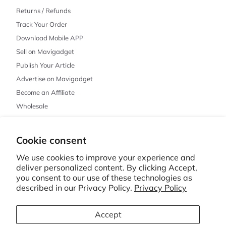
Returns / Refunds
Track Your Order
Download Mobile APP
Sell on Mavigadget
Publish Your Article
Advertise on Mavigadget
Become an Affiliate
Wholesale
Cookie consent
© 2026 MAVIGADGET · CHICAGO, IL
PRIVACY POLICY
REFUND POLICY
TERMS OF SERVICE
SHIPPING POLICY
We use cookies to improve your experience and
CONTACT INFORMATION
CANCELLATION POLICY
COOKIE PREFERENCES
deliver personalized content. By clicking Accept,
you consent to our use of these technologies as
described in our Privacy Policy.
Privacy Policy
MAVIGADGET
🇺🇸
English
United States
Accept