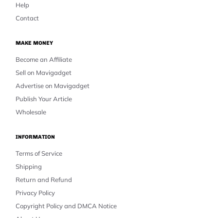
Help
Contact
MAKE MONEY
Become an Affiliate
Sell on Mavigadget
Advertise on Mavigadget
Publish Your Article
Wholesale
INFORMATION
Terms of Service
Shipping
Return and Refund
Privacy Policy
Copyright Policy and DMCA Notice