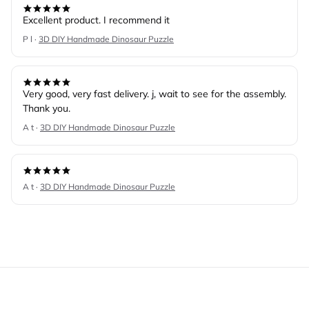
Excellent product. I recommend it
P l ·
3D DIY Handmade Dinosaur Puzzle
Very good, very fast delivery. j, wait to see for the assembly.
Thank you.
A t ·
3D DIY Handmade Dinosaur Puzzle
A t ·
3D DIY Handmade Dinosaur Puzzle