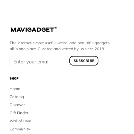
The internet's most useful, weird, and beautiful gadgets,
all in one place. Curated and vetted by us since 2018.
SUBSCRIBE
SHOP
Home
Catalog
Discover
Gift Finder
Wall of Love
Community