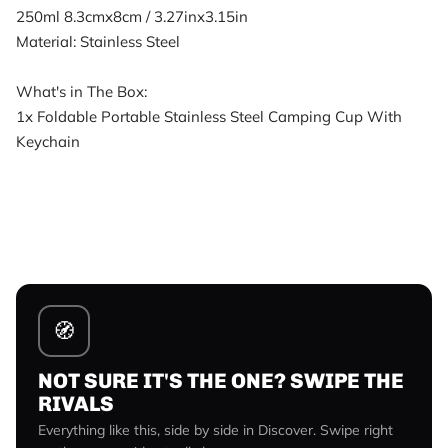
250ml 8.3cmx8cm / 3.27inx3.15in
Material: Stainless Steel
What's in The Box:
1x Foldable Portable Stainless Steel Camping Cup With
Keychain
🧭
NOT SURE IT'S THE ONE? SWIPE THE
RIVALS
Everything like this, side by side in Discover. Swipe right