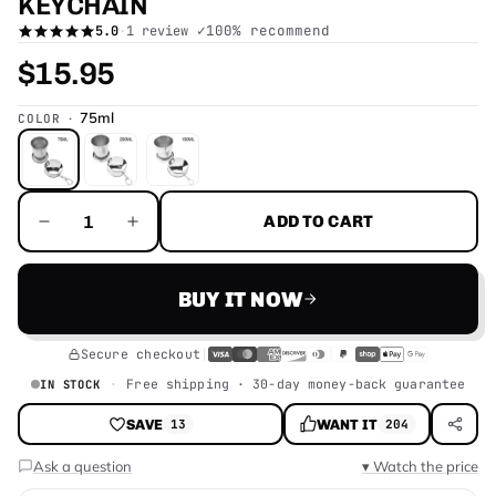
KEYCHAIN
✓
100
% recommend
5.0
·
1 review
$15.95
75ml
COLOR
ADD TO CART
BUY IT NOW
Secure checkout
Free shipping · 30-day money-back guarantee
IN STOCK
SAVE
WANT IT
13
204
Ask a question
▾ Watch the price