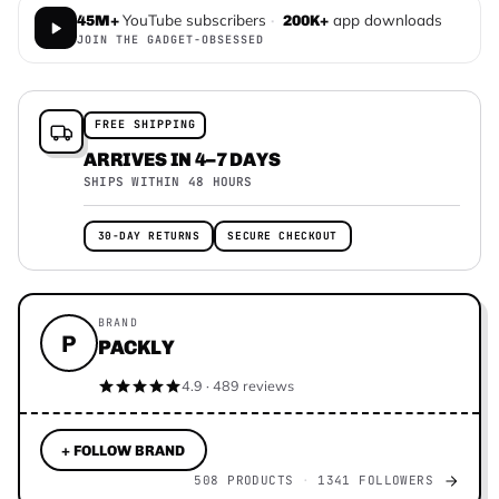
YouTube subscribers
·
app downloads
45M+
200K+
JOIN THE GADGET-OBSESSED
FREE SHIPPING
ARRIVES IN 4–7 DAYS
SHIPS WITHIN 48 HOURS
30-DAY RETURNS
SECURE CHECKOUT
BRAND
P
PACKLY
4.9 · 489 reviews
+ FOLLOW BRAND
508 PRODUCTS
1341 FOLLOWERS