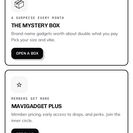
📦
A SURPRISE EVERY MONTH
THE MYSTERY BOX
Brand-name gadgets worth about double what you pay.
Pick your size and vibe.
OPEN A BOX
⭐
MEMBERS GET MORE
MAVIGADGET PLUS
Member pricing, early access to drops, and perks. Join the
inner circle.