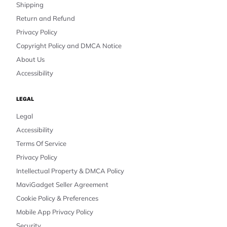
Shipping
Return and Refund
Privacy Policy
Copyright Policy and DMCA Notice
About Us
Accessibility
LEGAL
Legal
Accessibility
Terms Of Service
Privacy Policy
Intellectual Property & DMCA Policy
MaviGadget Seller Agreement
Cookie Policy & Preferences
Mobile App Privacy Policy
Security