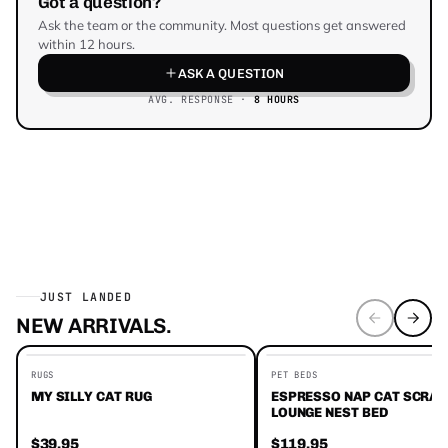
Got a question?
Ask the team or the community. Most questions get answered
within 12 hours.
ASK A QUESTION
AVG. RESPONSE ·
8 HOURS
JUST LANDED
NEW ARRIVALS.
EDITORS' FAVORITES
RUGS
PET BEDS
MY SILLY CAT RUG
ESPRESSO NAP CAT SCRA
LOUNGE NEST BED
$39.95
$119.95