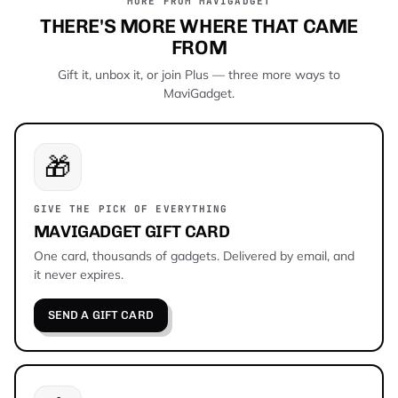
MORE FROM MAVIGADGET
THERE'S MORE WHERE THAT CAME
FROM
Gift it, unbox it, or join Plus — three more ways to
MaviGadget.
🎁
GIVE THE PICK OF EVERYTHING
MAVIGADGET GIFT CARD
One card, thousands of gadgets. Delivered by email, and
it never expires.
SEND A GIFT CARD