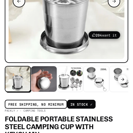
204
want it
FREE SHIPPING, NO MINIMUM
IN STOCK ✓
PACKLY ✓ · CAMPING TOOLS
FOLDABLE PORTABLE STAINLESS
STEEL CAMPING CUP WITH