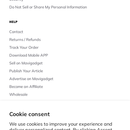
Do Not Sell or Share My Personal Information
HELP
Contact
Returns / Refunds
Track Your Order
Download Mobile APP
Sell on Mavigadget
Publish Your Article
Advertise on Mavigadget
Become an Affiliate
Wholesale
Cookie consent
© 2026 MAVIGADGET · CHICAGO, IL
PRIVACY POLICY
REFUND POLICY
TERMS OF SERVICE
SHIPPING POLICY
We use cookies to improve your experience and
CONTACT INFORMATION
CANCELLATION POLICY
COOKIE PREFERENCES
deliver personalized content. By clicking Accept,