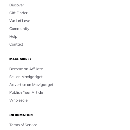
Discover
Gift Finder
Wall of Love
Community
Help
Contact
MAKE MONEY
Become an Affiliate
Sell on Mavigadget
Advertise on Mavigadget
Publish Your Article
Wholesale
INFORMATION
Terms of Service