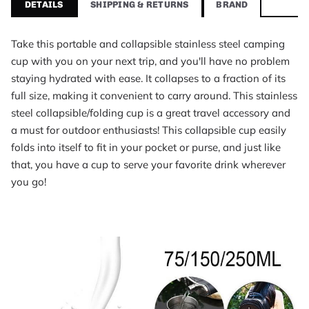
DETAILS
SHIPPING & RETURNS
BRAND
Foldable Portable Stainless Steel Camping Cup With
Brand
Packly
Take this portable and collapsible stainless steel camping
Category
cup with you on your next trip, and you'll have no problem
Camping Tools
staying hydrated with ease. It collapses to a fraction of its
Price
full size, making it convenient to carry around. This stainless
$15.95 USD
steel collapsible/folding cup is a great travel accessory and
Availability
a must for outdoor enthusiasts! This collapsible cup easily
In stock
folds into itself to fit in your pocket or purse, and just like
What customers say about Foldable Portable Stain
that, you have a cup to serve your favorite drink wherever
I like this idea. It could be used on a global scale to less plasti
you go!
Noud Klijn, rated 5 out of 5