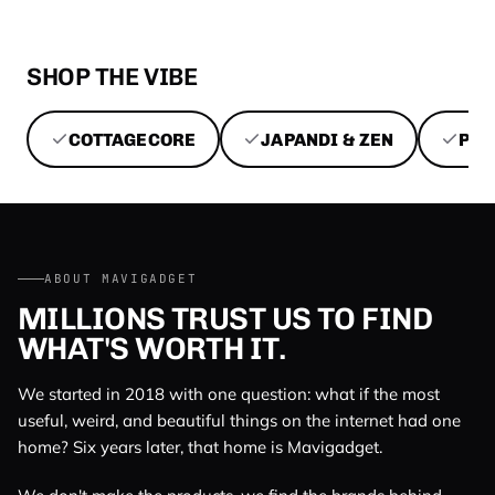
SHOP THE VIBE
COTTAGECORE
JAPANDI & ZEN
PEN
ABOUT MAVIGADGET
MILLIONS TRUST US TO FIND
WHAT'S WORTH IT.
We started in 2018 with one question: what if the most
useful, weird, and beautiful things on the internet had one
home? Six years later, that home is Mavigadget.