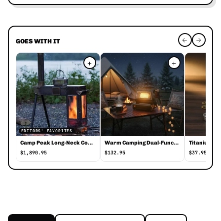
GOES WITH IT
+
+
EDITORS' FAVORITES
Camp Peak Long-Neck Compact Stove
Warm Camping Dual-Function Heater Stove
$1,890.95
$132.95
$37.95
Foldable Portable Stainless Steel Camping
Foldable Portable Stainless Steel Camping Cup With Keychain is a c