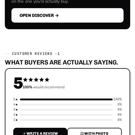
on the one you'd actually buy.
OPEN DISCOVER →
CUSTOMER REVIEWS ·
1
WHAT BUYERS ARE ACTUALLY SAYING.
5
100%
would recommend
5
100%
4
0%
3
0%
2
0%
1
0%
WRITE A REVIEW
WITH PHOTO