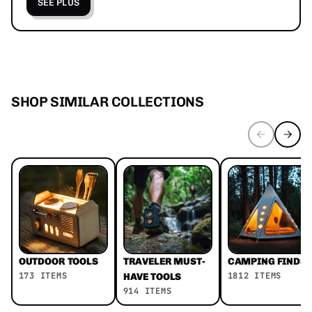
SEE PLUS
SHOP SIMILAR COLLECTIONS
OUTDOOR TOOLS
TRAVELER MUST-
CAMPING FINDS
173 ITEMS
1812 ITEMS
HAVE TOOLS
914 ITEMS