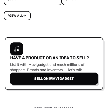
VIEW ALL
HAVE A PRODUCT OR AN IDEA TO SELL?
List it with Mavigadget and reach millions of
shoppers. Brands and inventors — let's talk.
SELL ON MAVIGADGET