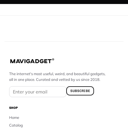
The internet's most useful, weird, and beautiful gadgets,
all in one place. Curated and vetted by us since 2018.
SUBSCRIBE
SHOP
Home
Catalog