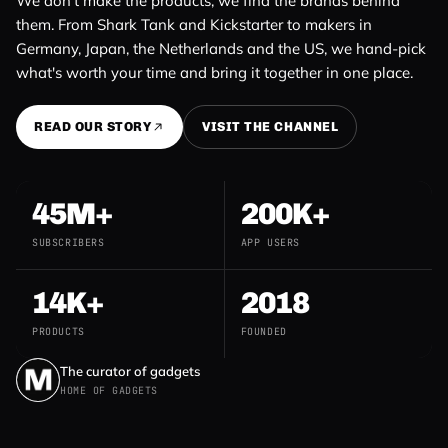
We don't make the products, we find the brands behind
them. From Shark Tank and Kickstarter to makers in
Germany, Japan, the Netherlands and the US, we hand-pick
what's worth your time and bring it together in one place.
READ OUR STORY
VISIT THE CHANNEL
45M+
200K+
SUBSCRIBERS
APP USERS
14K+
2018
PRODUCTS
FOUNDED
The curator of gadgets
HOME OF GADGETS