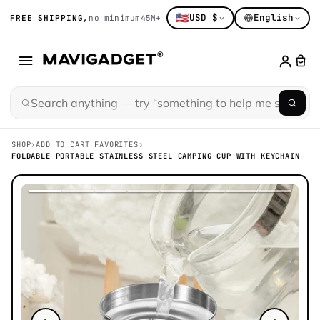
🇺🇸
USD $
English
FREE SHIPPING,
no minimum
45M+ gadget obsessed
14K+ hand-sort
SHOP
›
ADD TO CART FAVORITES
›
FOLDABLE PORTABLE STAINLESS STEEL CAMPING CUP WITH KEYCHAIN