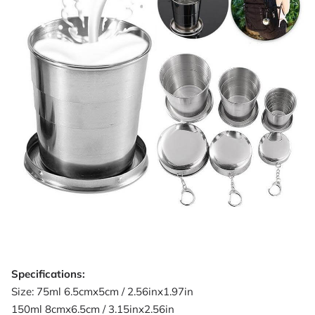
Specifications:
Size: 75ml 6.5cmx5cm / 2.56inx1.97in
150ml 8cmx6.5cm / 3.15inx2.56in