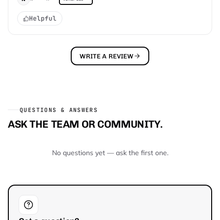
Helpful
WRITE A REVIEW
QUESTIONS & ANSWERS
ASK THE TEAM OR COMMUNITY.
No questions yet — ask the first one.