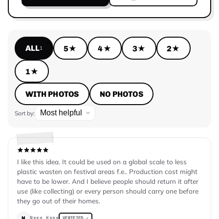
ALL
5★
4★
3★
2★
1
1★
WITH PHOTOS
NO PHOTOS
Sort by:
I like this idea. It could be used on a global scale to less
plastic wasten on festival areas f.e.. Production cost might
have to be lower. And I believe people should return it after
use (like collecting) or every person should carry one before
they go out of their homes.
N*** K***
N
VERIFIED ✓