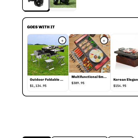
GOES WITH IT
+
+
Multifunctional Smokeless Non-Stick Indoor Grill
Outdoor Foldable Mobile Kitchen
$389.95
$1,134.95
$154.95
Smoker BBQ Round Stackable Grill with Lid
Smoker BBQ Round Stackable Grill with Lid is a camping tools by Ves
Smoker BBQ Round Stackable Grill with Lid specific