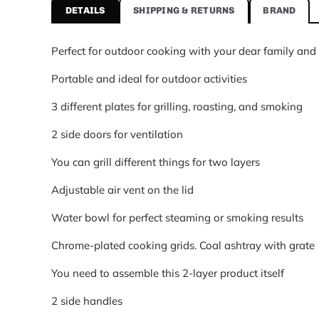
DETAILS
SHIPPING & RETURNS
BRAND
Brand
Vesper
Perfect for outdoor cooking with your dear family and 
Category
Camping Tools
Portable and ideal for outdoor activities
Price
$370.95 USD
3 different plates for grilling, roasting, and smoking
Availability
2 side doors for ventilation
In stock
You can grill different things for two layers
Adjustable air vent on the lid
Water bowl for perfect steaming or smoking results
Chrome-plated cooking grids. Coal ashtray with grate
You need to assemble this 2-layer product itself
2 side handles