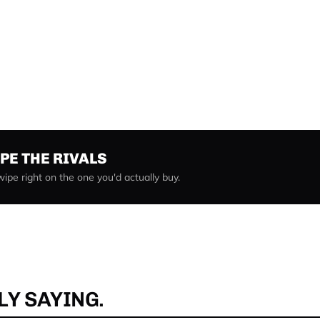
IPE THE RIVALS
Swipe right on the one you'd actually buy.
Y SAYING.