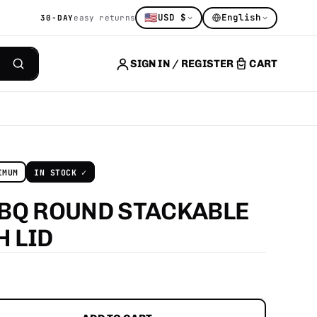
🇺🇸
USD $
English
30-DAY
easy returns
SIGN IN / REGISTER
CART
IMUM
IN STOCK ✓
BQ ROUND STACKABLE
TH
LID