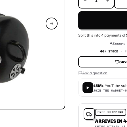
Split this into
4
payments of
Secure
F
IN STOCK
SAV
Ask a question
YouTube sub
45M+
JOIN THE GADGET-O
FREE SHIPPING
ARRIVES IN 4
SHIPS WITHIN 48