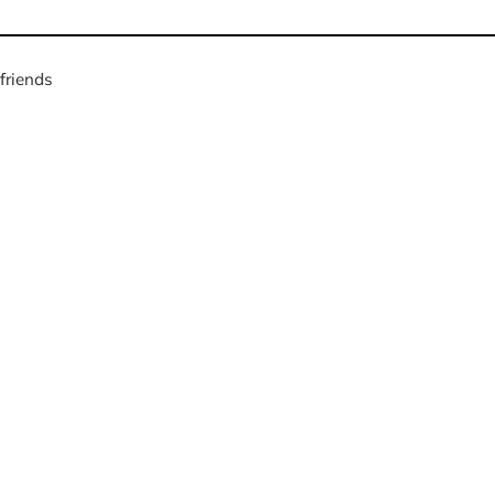
friends