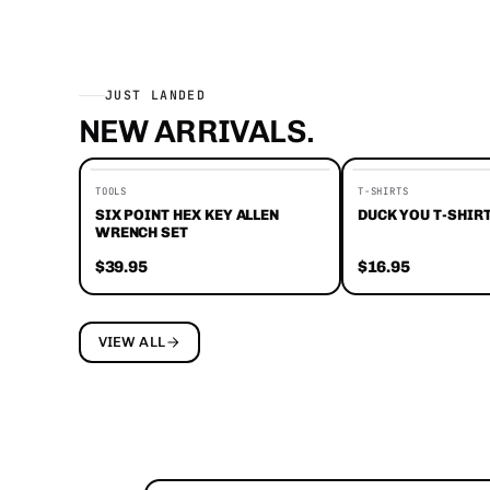
JUST LANDED
NEW ARRIVALS.
EDITORS' FAVORITES
TOOLS
T-SHIRTS
SIX POINT HEX KEY ALLEN
DUCK YOU T-SHIR
WRENCH SET
$39.95
$16.95
VIEW ALL