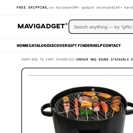
FREE SHIPPING,
no minimum
45M+ gadget obsessed
14K+ hand
HOME
CATALOG
DISCOVER
GIFT FINDER
HELP
CONTACT
SHOP
›
ADD TO CART FAVORITES
›
SMOKER BBQ ROUND STACKABLE 