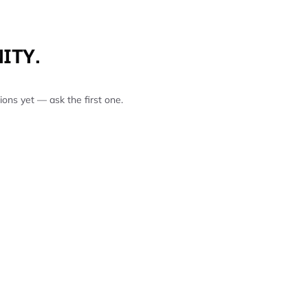
ITY.
ons yet — ask the first one.