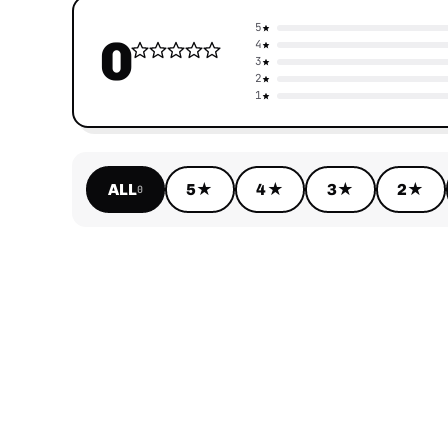
5
0
4
3
2
1
ALL
5★
4★
3★
2★
0