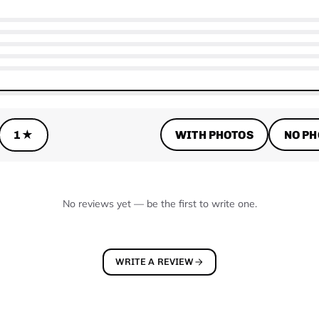
WITH PHOTOS
NO PH
1★
No reviews yet — be the first to write one.
WRITE A REVIEW