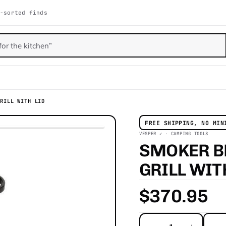
-sorted finds
GRILL WITH LID
FREE SHIPPING, NO MIN
VESPER ✓ · CAMPING TOOLS
SMOKER B
GRILL WI
$370.95