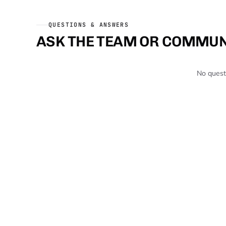
QUESTIONS & ANSWERS
ASK THE TEAM OR COMMUN
No questi