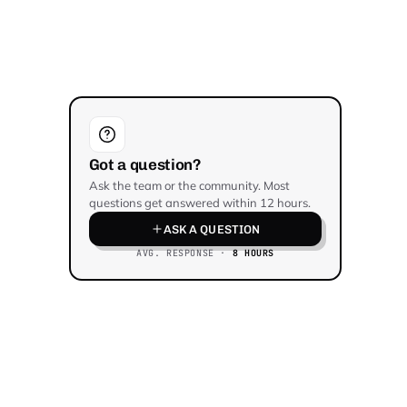
Got a question?
Ask the team or the community. Most
questions get answered within 12 hours.
ASK A QUESTION
AVG. RESPONSE ·
8 HOURS