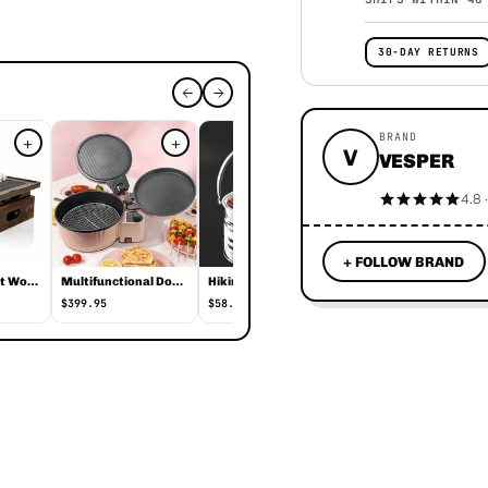
30-DAY RETURNS
BRAND
+
+
+
+
V
VESPER
4.8 
+ FOLLOW BRAND
Korean Elegant Wooden Indoor Barbecue
Multifunctional Double-sided Electric Baking Pan
Hiking Time Barbecue Heating Pot
Sausage Grilling Barbecue Rack
$399.95
$58.95
$22.95
 overview
per, priced at $370.95. It is currently in stock . Perfect for outd
ations