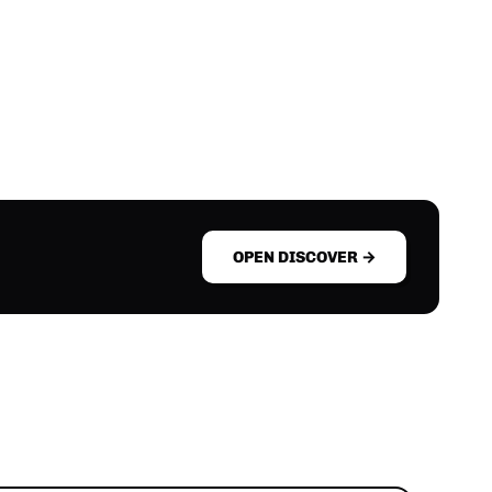
OPEN DISCOVER →