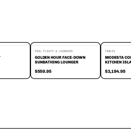
POOL FLOATS & LOUNGERS
TABLES
T
GOLDEN HOUR FACE-DOWN
MODESTA CO
SUNBATHING LOUNGER
KITCHEN ISL
$559.95
$3,194.95