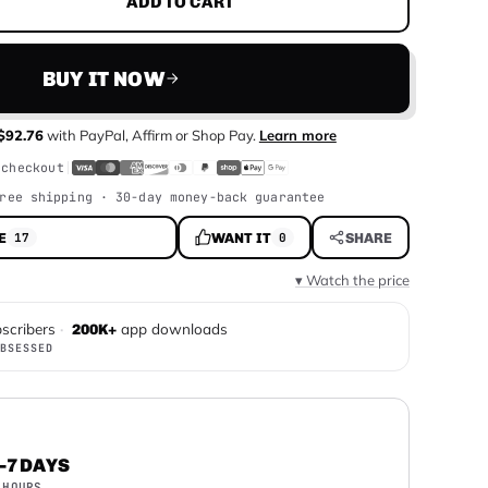
ADD TO CART
BUY IT NOW
$92.76
with
PayPal, Affirm or Shop Pay
.
Learn more
 checkout
ree shipping · 30-day money-back guarantee
E
WANT IT
SHARE
17
0
▾ Watch the price
scribers
·
app downloads
200K+
BSESSED
–7 DAYS
 HOURS