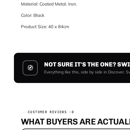
Material: Coated Metal. Iron.
Color: Black
Product Size: 40 x 84cm
NOT SURE IT'S THE ONE? SW
🧭
Everything like this, side by side in Discover. 
CUSTOMER REVIEWS ·
0
WHAT BUYERS ARE ACTUALL