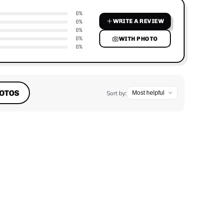
0%
WRITE A REVIEW
0%
0%
0%
WITH PHOTO
0%
OTOS
Sort by: