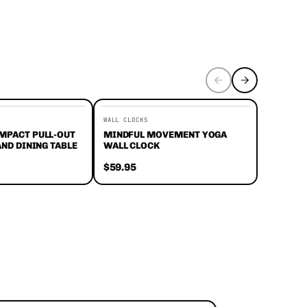
WALL CLOCKS
PANTS
MPACT PULL-OUT
MINDFUL MOVEMENT YOGA
ZIP & G
AND DINING TABLE
WALL CLOCK
HIKING 
$59.95
$59.95